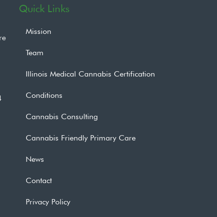
Quick Links
Mission
re
Team
Illinois Medical Cannabis Certification
Conditions
4
Cannabis Consulting
Cannabis Friendly Primary Care
News
Contact
Privacy Policy