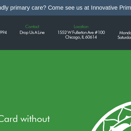
endly primary care? Come see us at Innovative Pri
Contact
Location
7994
Drop Us A Line
1552 W Fullerton Ave #100
Monda
Chicago, IL 60614
Saturd
 Card without