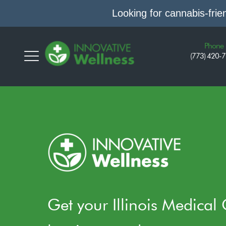
Looking for cannabis-fri
Phone
(773) 420-
Get your Illinois Medical