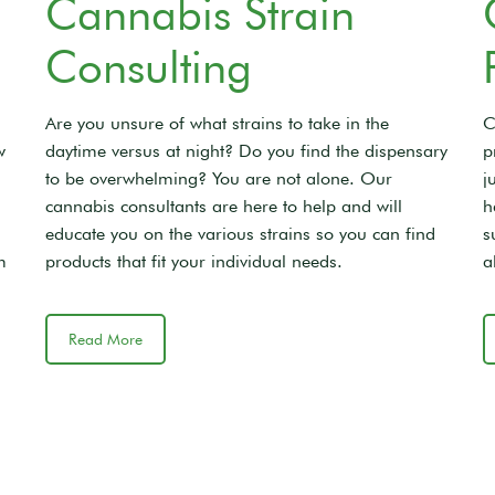
Cannabis Strain
Consulting
Are you unsure of what strains to take in the
C
w
daytime versus at night? Do you find the dispensary
p
to be overwhelming? You are not alone. Our
j
cannabis consultants are here to help and will
h
educate you on the various strains so you can find
s
m
products that fit your individual needs.
a
Read More