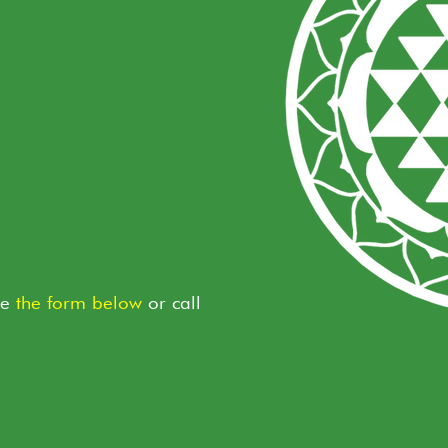
te
the form below
or call