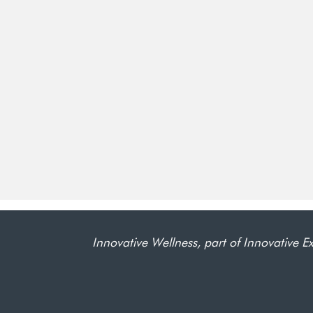
Innovative Wellness, part of Innovative Ex