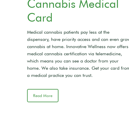
Cannabis Medical
Card
Medical cannabis patients pay less at the
dispensary, have priority access and can even gro
cannabis at home. Innovative Wellness now offers
medical cannabis certification via telemedicine,
which means you can see a doctor from your
home. We also take insurance. Get your card fro
a medical practice you can trust.
Read More