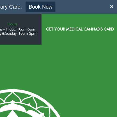
mary Care.
Book Now
Hours
y – Friday: 10am-6pm
GET YOUR MEDICAL CANNABIS CARD
ay & Sunday: 10am-3pm