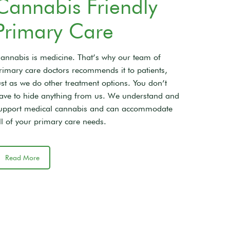
Cannabis Friendly
Primary Care
annabis is medicine. That’s why our team of
rimary care doctors recommends it to patients,
ust as we do other treatment options. You don’t
ave to hide anything from us. We understand and
upport medical cannabis and can accommodate
ll of your primary care needs.
Read More