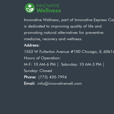
Innovative Wellness, part of Innovative Express Ca
is dedicated to improving quality of life and
promoting natural alternatives for preventive
medicine, recovery and wellness.
Address:
1552 W Fullerton Avenue #100 Chicago, IL 6061
Hours of Operation:
M-F: 10 AM-6 PM | Saturday: 10 AM-3 PM |
Sunday: Closed
Phone:
(773) 420-7994
Email:
info@innovativewell.com