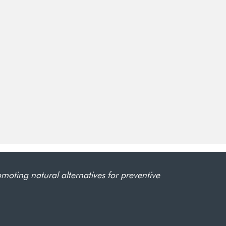
omoting natural alternatives for preventive