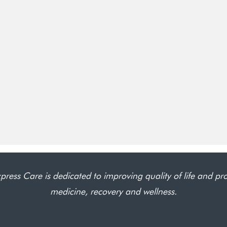
press Care is dedicated to improving quality of life and pr
medicine, recovery and wellness.