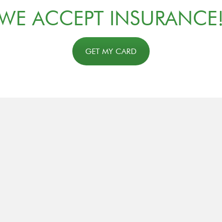
WE ACCEPT INSURANCE
GET MY CARD