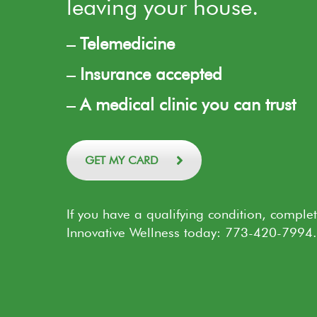
leaving your house.
– Telemedicine
– Insurance accepted
– A medical clinic you can trust
GET MY CARD
If you have a qualifying condition, comple
Innovative Wellness today:
773-420-7994
.