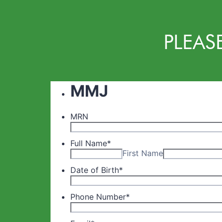
PLEAS