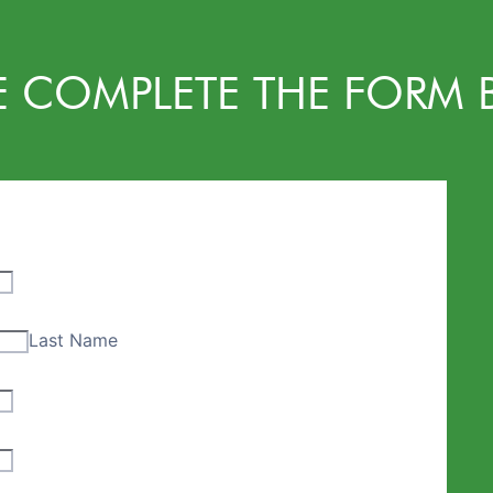
E COMPLETE THE FORM