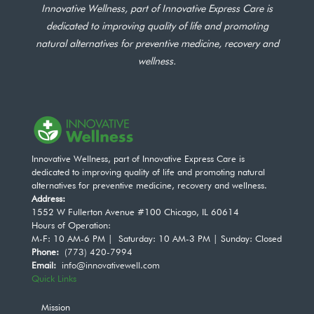
Innovative Wellness, part of Innovative Express Care is
dedicated to improving quality of life and promoting
natural alternatives for preventive medicine, recovery and
wellness.
Innovative Wellness, part of Innovative Express Care is
dedicated to improving quality of life and promoting natural
alternatives for preventive medicine, recovery and wellness.
Address:
1552 W Fullerton Avenue #100 Chicago, IL 60614
Hours of Operation:
M-F: 10 AM-6 PM | Saturday: 10 AM-3 PM | Sunday: Closed
Phone:
(773) 420-7994
Email:
info@innovativewell.com
Quick Links
Mission