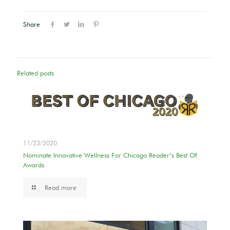
Share
Related posts
11/23/2020
Nominate Innovative Wellness For Chicago Reader’s Best Of
Awards
Read more