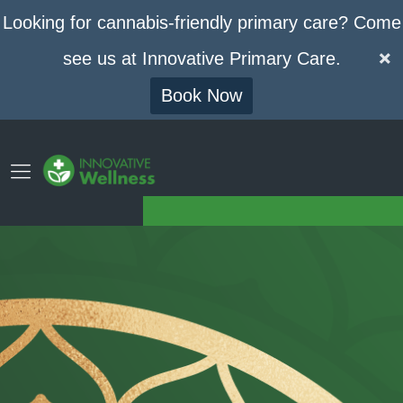
Looking for cannabis-friendly primary care? Come
see us at Innovative Primary Care.
Book Now
GET YOUR MEDICAL CANNABIS CARD
Phone
Contact
(773) 420-7994
Drop Us A Line