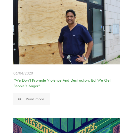
06/04/2020
“We Don’t Promote Violence And Destruction, But We Get
People’s Anger”
Read more