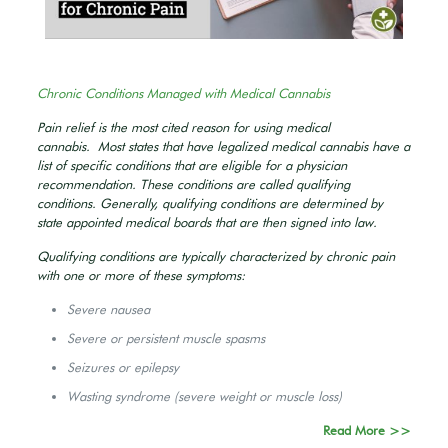
Chronic Conditions Managed with Medical Cannabis
Pain relief is the most cited reason for using medical
cannabis. Most states that have legalized medical cannabis have a
list of specific conditions that are eligible for a physician
recommendation. These conditions are called qualifying
conditions. Generally, qualifying conditions are determined by
state appointed medical boards that are then signed into law.
Qualifying conditions are typically characterized by chronic pain
with one or more of these symptoms:
Severe nausea
Severe or persistent muscle spasms
Seizures or epilepsy
Wasting syndrome (severe weight or muscle loss)
Read More >>