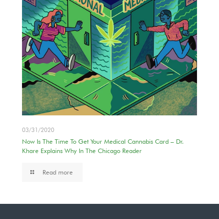
03/31/2020
Now Is The Time To Get Your Medical Cannabis Card – Dr.
Khare Explains Why In The Chicago Reader
Read more