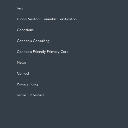
Team
Illinois Medical Cannabis Certification
Conditions
Cannabis Consulting
Cannabis Friendly Primary Care
News
Contact
Privacy Policy
Terms Of Service