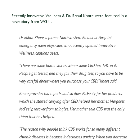
Recently Innovative Wellness & Dr. Rahul Khare were featured in a
news story from WGN.
Dr. Rahul Khare, a former Northwestern Memorial Hospital
emergency room physician, who recently opened Innovative
Wellness, cautions users.
“There are some horror stories where some CBD has THC in it.
People get tested, and they fail their drug test, so you have to be
very careful about where you purchase your CBD,” Khare said.
Khare provides lab reports and so does McFeely for her products,
which she started carrying after CBD helped her mother, Margaret
McFeely, recover from shingles. Her mother said CBD was the only
thing that has helped.
“The reason why people think CBD works for so many different
chronic diseases is because it decreases anxiety. When you decrease