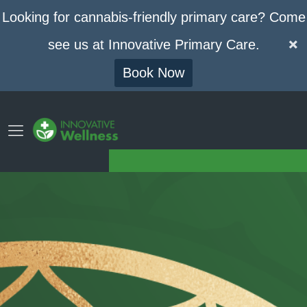
Looking for cannabis-friendly primary care? Come
see us at Innovative Primary Care.
Book Now
GET YOUR MEDICAL CANNABIS CARD
Phone
Contact
(773) 420-7994
Drop Us A Line