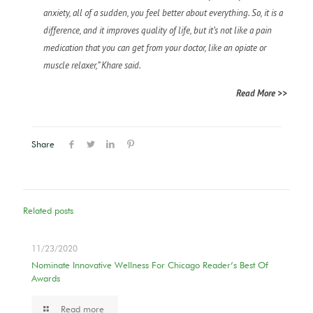
anxiety, all of a sudden, you feel better about everything. So, it is a
difference, and it improves quality of life, but it’s not like a pain
medication that you can get from your doctor, like an opiate or
muscle relaxer,” Khare said.
Read More >>
Share
Related posts
11/23/2020
Nominate Innovative Wellness For Chicago Reader’s Best Of
Awards
Read more