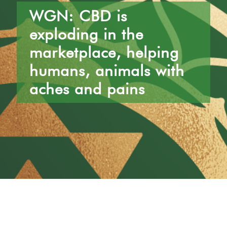
Location
Hours
WGN: CBD is
1552 W Fullerton Ave #100
Monday – Friday: 10am-6pm
Chicago, IL 60614
Saturday & Sunday: 10am-3pm
exploding in the
marketplace, helping
humans, animals with
aches and pains