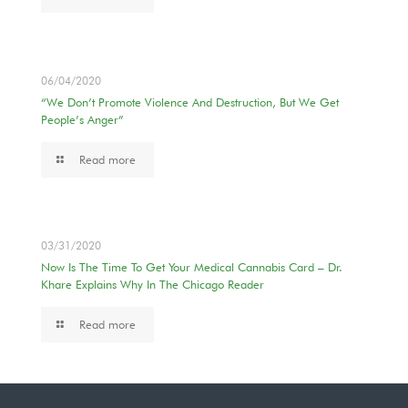
06/04/2020
“We Don’t Promote Violence And Destruction, But We Get
People’s Anger”
Read more
03/31/2020
Now Is The Time To Get Your Medical Cannabis Card – Dr.
Khare Explains Why In The Chicago Reader
Read more