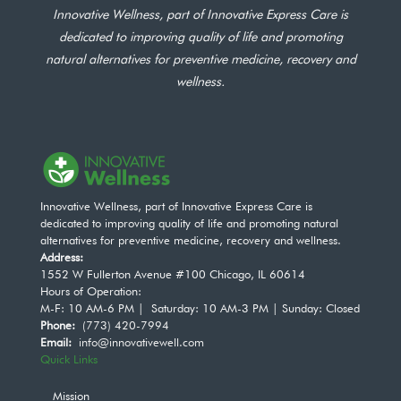
Innovative Wellness, part of Innovative Express Care is
dedicated to improving quality of life and promoting
natural alternatives for preventive medicine, recovery and
wellness.
Innovative Wellness, part of Innovative Express Care is
dedicated to improving quality of life and promoting natural
alternatives for preventive medicine, recovery and wellness.
Address:
1552 W Fullerton Avenue #100 Chicago, IL 60614
Hours of Operation:
M-F: 10 AM-6 PM | Saturday: 10 AM-3 PM | Sunday: Closed
Phone:
(773) 420-7994
Email:
info@innovativewell.com
Quick Links
Mission