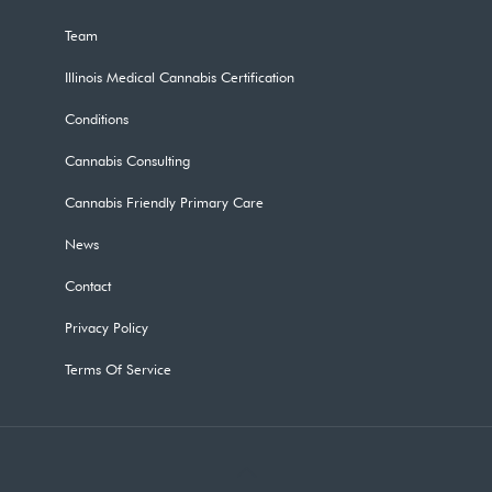
Team
Illinois Medical Cannabis Certification
Conditions
Cannabis Consulting
Cannabis Friendly Primary Care
News
Contact
Privacy Policy
Terms Of Service