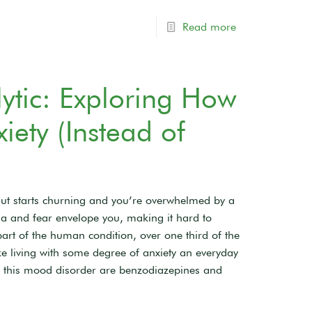
Read more
ytic: Exploring How
ety (Instead of
ut starts churning and you’re overwhelmed by a
oia and fear envelope you, making it hard to
rt of the human condition, over one third of the
ke living with some degree of anxiety an everyday
 this mood disorder are benzodiazepines and