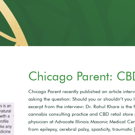
Chicago Parent: CB
Chicago Parent recently published an article inte
asking the question: Should you or shouldn’t you 
excerpt from the interview: Dr. Rahul Khare is the
cannabis consulting practice and CBD retail store
physician at Advocate Illinois Masonic Medical Cen
from epilepsy, cerebral palsy, spasticity, traumatic