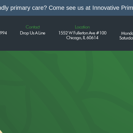
endly primary care? Come see us at Innovative Pri
Contact
Location
7994
Drop Us A Line
1552 W Fullerton Ave #100
Monda
Chicago, IL 60614
Saturd