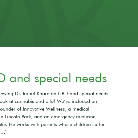
D and special needs
rviewing Dr. Rahul Khare on CBD and special needs
look at cannabis and oils? We’ve included an
 founder of Innovative Wellness, a medical
 in Lincoln Park, and an emergency medicine
ter. He works with parents whose children suffer
[…]