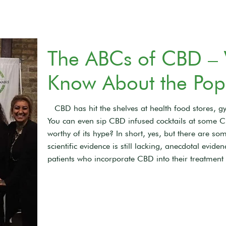
The ABCs of CBD –
Know About the Pop
CBD has hit the shelves at health food stores, gy
You can even sip CBD infused cocktails at some C
worthy of its hype? In short, yes, but there are 
scientific evidence is still lacking, anecdotal evi
patients who incorporate CBD into their treatment 