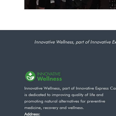
Innovative Wellness, part of Innovative Ex
Innovative Wellness, part of Innovative Express Ca
is dedicated to improving quality of life and
promoting natural alternatives for preventive
medicine, recovery and wellness.
Address: