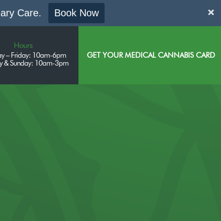
mary Care.
Book Now
Hours
y – Friday: 10am-6pm
GET YOUR MEDICAL CANNABIS CARD
ay & Sunday: 10am-3pm