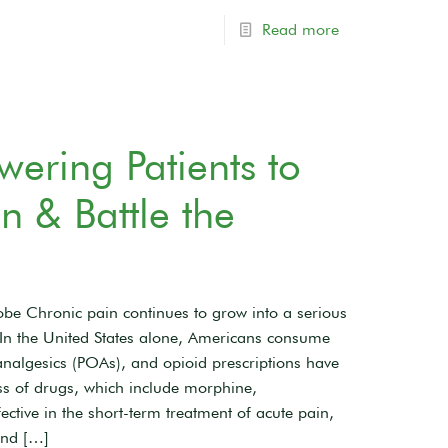
Read more
ring Patients to
 & Battle the
be Chronic pain continues to grow into a serious
1 In the United States alone, Americans consume
analgesics (POAs), and opioid prescriptions have
s of drugs, which include morphine,
ctive in the short-term treatment of acute pain,
and
[…]