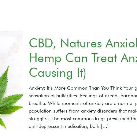
CBD, Natures Anxiol
Hemp Can Treat Anxi
Causing It)
Anxiety: It’s More Common Than You Think Your g
sensation of butterflies. Feelings of dread, paran
breathe. While moments of anxiety are a normal pa
population suffers from anxiety disorders that ma
struggle.1 The most common drugs prescribed for
anti-depressant medication, both
[…]