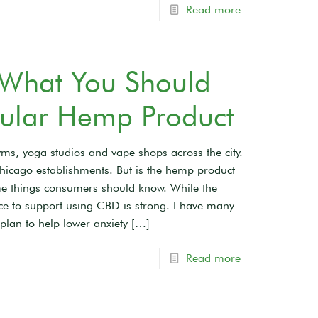
Read more
 What You Should
ular Hemp Product
ms, yoga studios and vape shops across the city.
hicago establishments. But is the hemp product
some things consumers should know. While the
dence to support using CBD is strong. I have many
plan to help lower anxiety
[…]
Read more