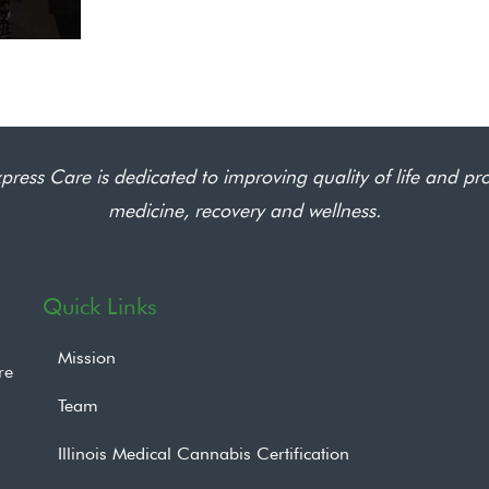
press Care is dedicated to improving quality of life and pr
medicine, recovery and wellness.
Quick Links
Mission
re
Team
Illinois Medical Cannabis Certification