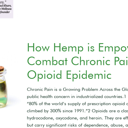
How Hemp is Empowe
Combat Chronic Pain
Opioid Epidemic
Chronic Pain is a Growing Problem Across the Glo
public health concern in industrialized countries.
“80% of the world’s supply of prescription opioid 
climbed by 300% since 1991.”2 Opioids are a clas
hydrocodone, oxycodone, and heroin. They are effe
but carry significant risks of dependence, abuse, 