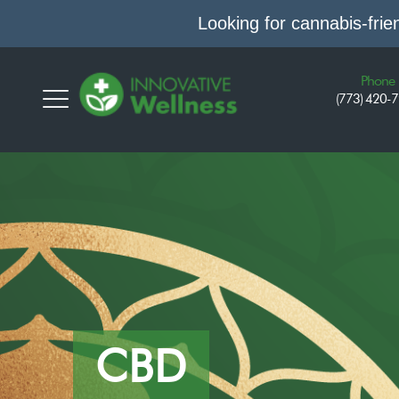
Looking for cannabis-fri
Phone
(773) 420-
CBD