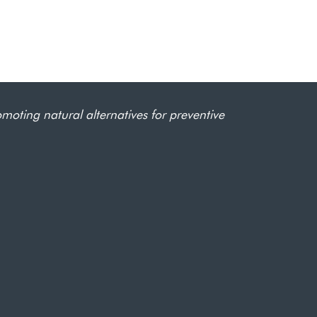
omoting natural alternatives for preventive